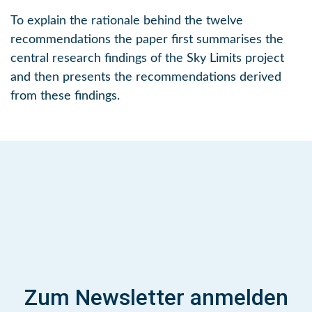
To explain the rationale behind the twelve
recommendations the paper first summarises the
central research findings of the Sky Limits project
and then presents the recommendations derived
from these findings.
Zum Newsletter anmelden