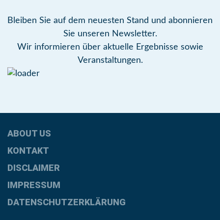
Bleiben Sie auf dem neuesten Stand und abonnieren
Sie unseren Newsletter.
Wir informieren über aktuelle Ergebnisse sowie
Veranstaltungen.
ABOUT US
KONTAKT
DISCLAIMER
IMPRESSUM
DATENSCHUTZERKLÄRUNG