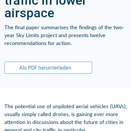
traffic in lower
airspace
The final paper summarises the findings of the two-
year Sky Limits project and presents twelve
recommendations for action.
Als PDF herunterladen
The potential use of unpiloted aerial vehicles (UAVs),
usually simply called drones, is gaining ever more
attention in discussions about the future of cities in
general and city traffic in particular.