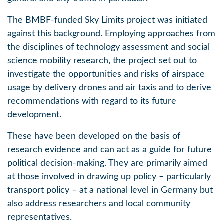
The BMBF-funded Sky Limits project was initiated
against this background. Employing approaches from
the disciplines of technology assessment and social
science mobility research, the project set out to
investigate the opportunities and risks of airspace
usage by delivery drones and air taxis and to derive
recommendations with regard to its future
development.
These have been developed on the basis of
research evidence and can act as a guide for future
political decision-making. They are primarily aimed
at those involved in drawing up policy – particularly
transport policy – at a national level in Germany but
also address researchers and local community
representatives.