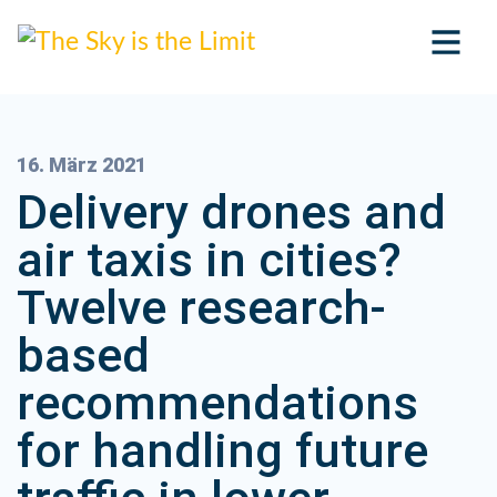
16. März 2021
Delivery drones and
air taxis in cities?
Twelve research-
based
recommendations
for handling future